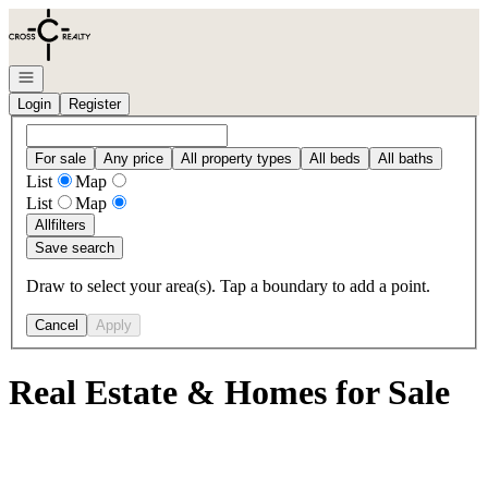
Go to: Homepage
Open navigation
Login
Register
For sale
Any price
All property types
All beds
All baths
List
Map
List
Map
All
filters
Save search
Draw to select your area(s). Tap a boundary to add a point.
Cancel
Apply
Real Estate & Homes for Sale